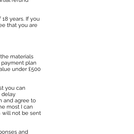
18 years. If you
ee that you are
r the materials
 a payment plan
value under £500
st you can
 delay
n and agree to
he most I can
 will not be sent
esponses and