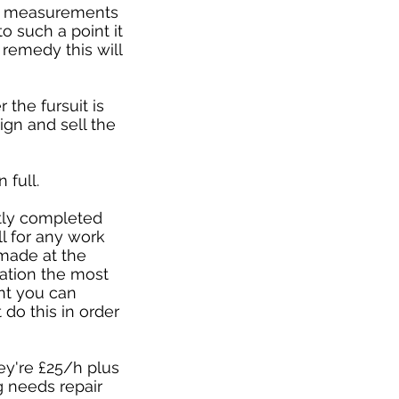
ur measurements
o such a point it
 remedy this will
the fursuit is
gn and sell the
 full.
rtly completed
ll for any work
 made at the
llation the most
ent you can
 do this in order
hey're £25/h plus
ng needs repair