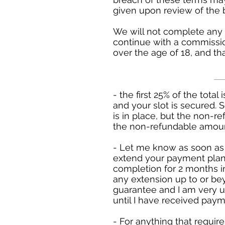
given upon review of the 
We will not complete any 
continue with a commissio
over the age of 18, and th
- the first 25% of the total
and your slot is secured. 
is in place, but the non-
the non-refundable amount
- Let me know as soon as 
extend your payment plan
completion for 2 months 
any extension up to or be
guarantee and I am very un
until I have received payme
- For anything that requir