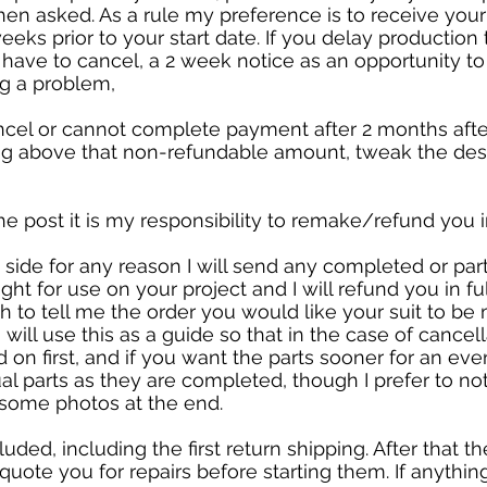
n asked. As a rule my preference is to receive yo
s prior to your start date. If you delay production t
l have to cancel, a 2 week notice as an opportunity to
ng a problem,
ncel or cannot complete payment after 2 months after 
ing above that non-refundable amount, tweak the desi
the post it is my responsibility to remake/refund you in
y side for any reason I will send any completed or pa
ht for use on your project and I will refund you in fu
 to tell me the order you would like your suit to be
 I will use this as a guide so that in the case of cance
 on first, and if you want the parts sooner for an ev
al parts as they are completed, though I prefer to not
t some photos at the end.
cluded, including the first return shipping. After that t
l quote you for repairs before starting them. If anythi