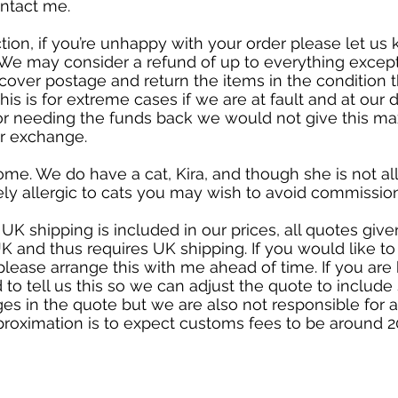
ontact me.
ction, if you’re unhappy with your order please let u
ht. We may consider a refund of up to everything excep
over postage and return the items in the condition t
his is for extreme cases if we are at fault and at our dis
or needing the funds back we would not give this m
er exchange.
ome. We do have a cat, Kira, and though she is not al
ely allergic to cats you may wish to avoid commission
 UK shipping is included in our prices, all quotes gi
K and thus requires UK shipping. If you would like to 
please arrange this with me ahead of time. If you are
 to tell us this so we can adjust the quote to include
es in the quote but we are also not responsible for
proximation is to expect customs fees to be around 