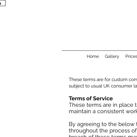
p
p
Home
Gallery
Price
These terms are for custom com
subject to usual UK consumer l
Terms of Service
These terms are in place t
maintain a consistent wor
By agreeing to the below 
throughout the process of
breach of these terms may r