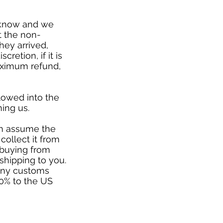
s know and we
t the non-
hey arrived,
cretion, if it is
aximum refund,
lowed into the
ing us.
ven assume the
collect it from
 buying from
 shipping to you.
 any customs
20% to the US