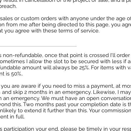
breach.
sales or custom orders with anyone under the age of 
n from me after being directed to this page, you agr
at you agree with these terms of service.
 is non-refundable, once that point is crossed I'll orde
Sometimes I allow the slot to be secured with less if
refundable amount will always be 25%. For items with 
 is 50%..
you are aware if you need to miss a payment, at mo
 and skip 2 months in an emergency. Likewise, I may
in an emergency. We must have an open conversatio
yond this. Two months past your completion date is t
likely to extend it further than this. Your commission
nt in full.
es participation your end, please be timely in your r