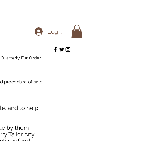
Log In
Quarterly Fur Order
d procedure of sale
le, and to help
ide by them
y Tailor. Any
rtial refund