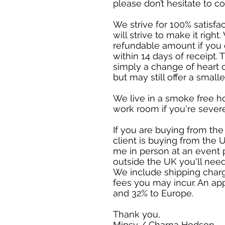
please don’t hesitate to c
We strive for 100% satisfa
will strive to make it rig
refundable amount if you c
within 14 days of receipt. T
simply a change of heart 
but may still offer a small
We live in a smoke free h
work room if you're sever
If you are buying from the
client is buying from the U
me in person at an event 
outside the UK you'll need
We include shipping charg
fees you may incur. An ap
and 32% to Europe.
Thank you,
Mipsy / Charna Hodson