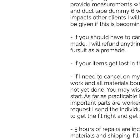
provide measurements whe
and duct tape dummy 6 week
impacts other clients I wil
be given if this is becomi
- If you should have to ca
made, I will refund anyth
fursuit as a premade.
- If your items get lost in 
- If I need to cancel on m
work and all materials boug
not yet done. You may wish
start. As far as practicable
important parts are worked
request I send the individu
to get the fit right and ge
- 5 hours of repairs are in
materials and shipping. I'l