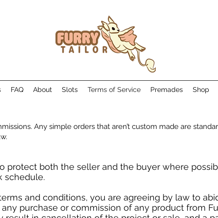
s
FAQ
About
Slots
Terms of Service
Premades
Shop
missions. Any simple orders that aren’t custom made are standar
aw.
o protect both the seller and the buyer where possib
k schedule.
terms and conditions, you are agreeing by law to ab
 any purchase or commission of any product from Furr
esult in cancellation of the project or sale, and a pa