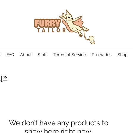
s
FAQ
About
Slots
Terms of Service
Premades
Shop
aps
We don’t have any products to
show here right now.