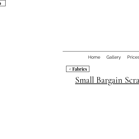
p
p
Home
Gallery
Price
< Fabrics
Small Bargain Scr