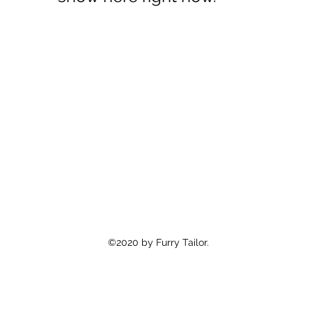
©2020 by Furry Tailor.