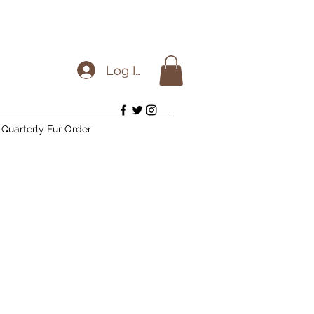
Log In
Quarterly Fur Order