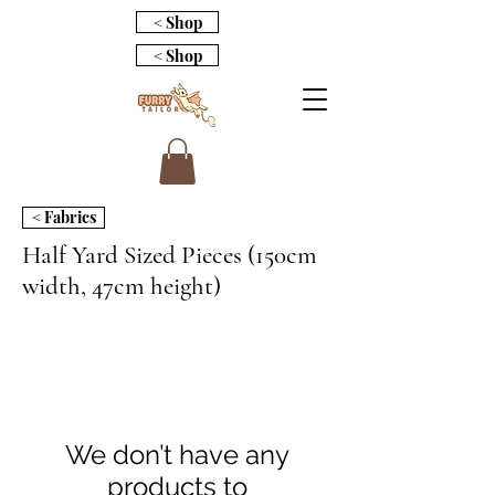
< Shop
< Shop
< Fabrics
Half Yard Sized Pieces (150cm
width, 47cm height)
We don’t have any
products to